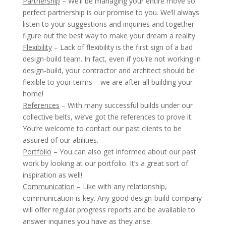
Partnership
– We’ll be managing your entire move so
perfect partnership is our promise to you. We’ll always
listen to your suggestions and inquiries and together
figure out the best way to make your dream a reality.
Flexibility
– Lack of flexibility is the first sign of a bad
design-build team. In fact, even if you’re not working in
design-build, your contractor and architect should be
flexible to your terms – we are after all building your
home!
References
– With many successful builds under our
collective belts, we’ve got the references to prove it.
You’re welcome to contact our past clients to be
assured of our abilities.
Portfolio
– You can also get informed about our past
work by looking at our portfolio. It’s a great sort of
inspiration as well!
Communication
– Like with any relationship,
communication is key. Any good design-build company
will offer regular progress reports and be available to
answer inquiries you have as they arise.