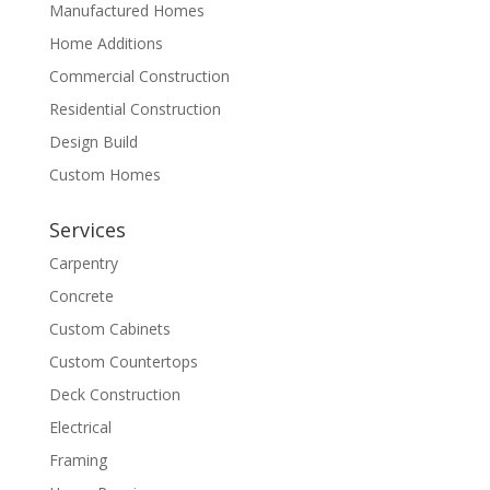
Manufactured Homes
Home Additions
Commercial Construction
Residential Construction
Design Build
Custom Homes
Services
Carpentry
Concrete
Custom Cabinets
Custom Countertops
Deck Construction
Electrical
Framing