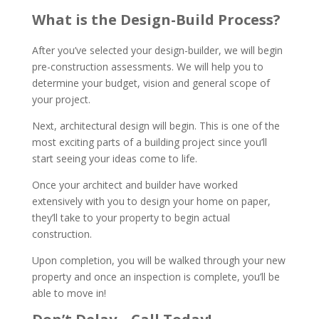
What is the Design-Build Process?
After you’ve selected your design-builder, we will begin
pre-construction assessments. We will help you to
determine your budget, vision and general scope of
your project.
Next, architectural design will begin. This is one of the
most exciting parts of a building project since you’ll
start seeing your ideas come to life.
Once your architect and builder have worked
extensively with you to design your home on paper,
they’ll take to your property to begin actual
construction.
Upon completion, you will be walked through your new
property and once an inspection is complete, you’ll be
able to move in!