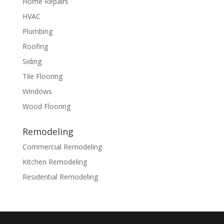
Home Repairs
HVAC
Plumbing
Roofing
Siding
Tile Flooring
Windows
Wood Flooring
Remodeling
Commercial Remodeling
Kitchen Remodeling
Residential Remodeling