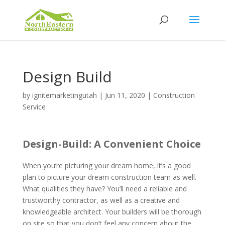
Design Build
by
ignitemarketingutah
|
Jun 11, 2020
|
Construction
Service
Design-Build: A Convenient Choice
When you’re picturing your dream home, it’s a good
plan to picture your dream construction team as well.
What qualities they have? You’ll need a reliable and
trustworthy contractor, as well as a creative and
knowledgeable architect. Your builders will be thorough
on site so that you don’t feel any concern about the