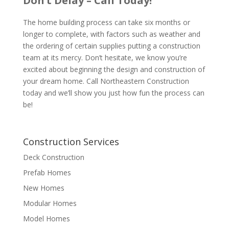
Don’t Delay – Call Today!
The home building process can take six months or
longer to complete, with factors such as weather and
the ordering of certain supplies putting a construction
team at its mercy. Don’t hesitate, we know you’re
excited about beginning the design and construction of
your dream home. Call Northeastern Construction
today and we’ll show you just how fun the process can
be!
Construction Services
Deck Construction
Prefab Homes
New Homes
Modular Homes
Model Homes