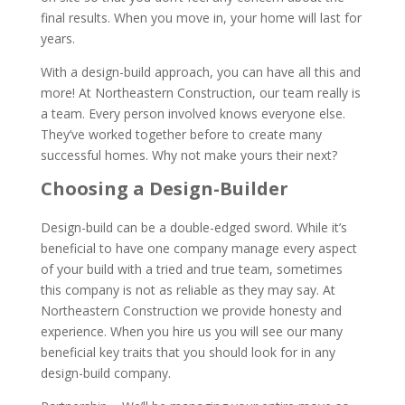
final results. When you move in, your home will last for
years.
With a design-build approach, you can have all this and
more! At Northeastern Construction, our team really is
a team. Every person involved knows everyone else.
They’ve worked together before to create many
successful homes. Why not make yours their next?
Choosing a Design-Builder
Design-build can be a double-edged sword. While it’s
beneficial to have one company manage every aspect
of your build with a tried and true team, sometimes
this company is not as reliable as they may say. At
Northeastern Construction we provide honesty and
experience. When you hire us you will see our many
beneficial key traits that you should look for in any
design-build company.