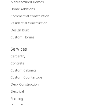
Manufactured Homes
Home Additions
Commercial Construction
Residential Construction
Design Build
Custom Homes
Services
Carpentry
Concrete
Custom Cabinets
Custom Countertops
Deck Construction
Electrical
Framing