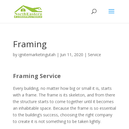
Framing
by
ignitemarketingutah
|
Jun 11, 2020
|
Service
Framing Service
Every building, no matter how big or small it is, starts
with a frame. The frame is its skeleton, and from there
the structure starts to come together until it becomes
an inhabitable space. Because the frame is so essential
to the building’s success, choosing the right company
to create it is not something to be taken lightly.