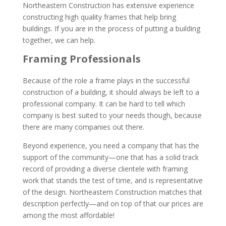
Northeastern Construction has extensive experience
constructing high quality frames that help bring
buildings. If you are in the process of putting a building
together, we can help.
Framing Professionals
Because of the role a frame plays in the successful
construction of a building, it should always be left to a
professional company. It can be hard to tell which
company is best suited to your needs though, because
there are many companies out there.
Beyond experience, you need a company that has the
support of the community—one that has a solid track
record of providing a diverse clientele with framing
work that stands the test of time, and is representative
of the design. Northeastern Construction matches that
description perfectly—and on top of that our prices are
among the most affordable!