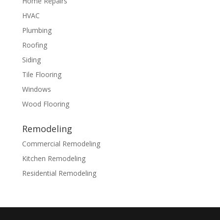
Home Repairs
HVAC
Plumbing
Roofing
Siding
Tile Flooring
Windows
Wood Flooring
Remodeling
Commercial Remodeling
Kitchen Remodeling
Residential Remodeling