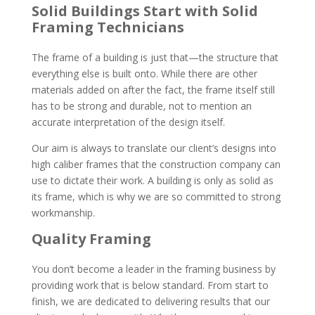
Solid Buildings Start with Solid
Framing Technicians
The frame of a building is just that—the structure that
everything else is built onto. While there are other
materials added on after the fact, the frame itself still
has to be strong and durable, not to mention an
accurate interpretation of the design itself.
Our aim is always to translate our client’s designs into
high caliber frames that the construction company can
use to dictate their work. A building is only as solid as
its frame, which is why we are so committed to strong
workmanship.
Quality Framing
You don’t become a leader in the framing business by
providing work that is below standard. From start to
finish, we are dedicated to delivering results that our