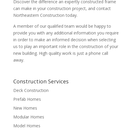
Discover the difference an expertly constructed frame
can make in your construction project, and contact
Northeastern Construction today.
A member of our qualified team would be happy to
provide you with any additional information you require
in order to make an informed decision when selecting
us to play an important role in the construction of your
new building. High quality work is just a phone call
away.
Construction Services
Deck Construction
Prefab Homes
New Homes
Modular Homes
Model Homes